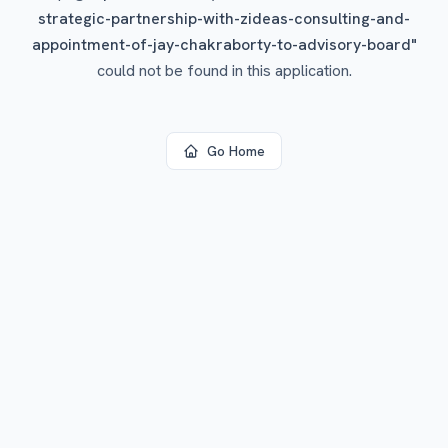
strategic-partnership-with-zideas-consulting-and-
appointment-of-jay-chakraborty-to-advisory-board
"
could not be found in this application.
Go Home