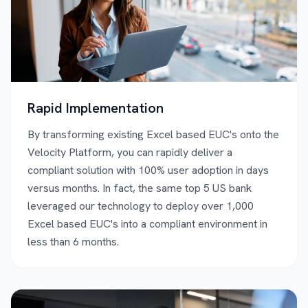
Rapid Implementation
By transforming existing Excel based EUC's onto the
Velocity Platform, you can rapidly deliver a
compliant solution with 100% user adoption in days
versus months. In fact, the same top 5 US bank
leveraged our technology to deploy over 1,000
Excel based EUC's into a compliant environment in
less than 6 months.