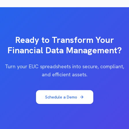
Ready to Transform Your
Financial Data Management?
Turn your EUC spreadsheets into secure, compliant,
and efficient assets.
Schedule a Demo