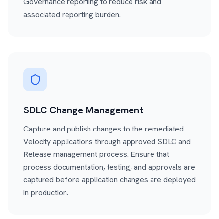
Governance reporting to reduce risk and
associated reporting burden.
SDLC Change Management
Capture and publish changes to the remediated
Velocity applications through approved SDLC and
Release management process. Ensure that
process documentation, testing, and approvals are
captured before application changes are deployed
in production.