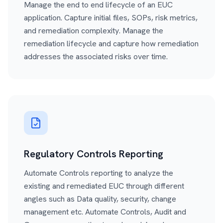
Manage the end to end lifecycle of an EUC
application. Capture initial files, SOPs, risk metrics,
and remediation complexity. Manage the
remediation lifecycle and capture how remediation
addresses the associated risks over time.
Regulatory Controls Reporting
Automate Controls reporting to analyze the
existing and remediated EUC through different
angles such as Data quality, security, change
management etc. Automate Controls, Audit and