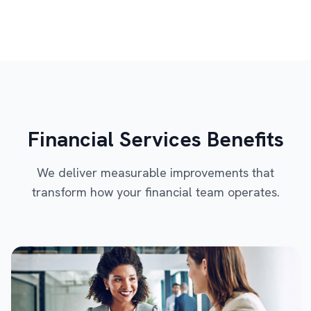
Financial Services Benefits
We deliver measurable improvements that
transform how your financial team operates.