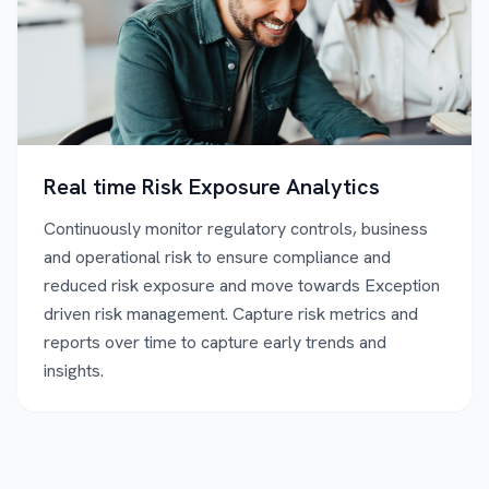
Real time Risk Exposure Analytics
Continuously monitor regulatory controls, business
and operational risk to ensure compliance and
reduced risk exposure and move towards Exception
driven risk management. Capture risk metrics and
reports over time to capture early trends and
insights.