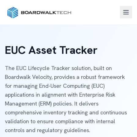
EUC Asset Tracker
The EUC Lifecycle Tracker solution, built on
Boardwalk Velocity, provides a robust framework
for managing End-User Computing (EUC)
applications in alignment with Enterprise Risk
Management (ERM) policies. It delivers
comprehensive inventory tracking and continuous
validation to ensure compliance with internal
controls and regulatory guidelines.