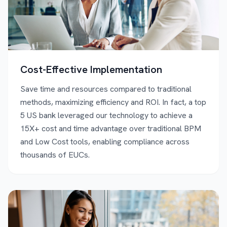
Cost-Effective Implementation
Save time and resources compared to traditional
methods, maximizing efficiency and ROI. In fact, a top
5 US bank leveraged our technology to achieve a
15X+ cost and time advantage over traditional BPM
and Low Cost tools, enabling compliance across
thousands of EUCs.