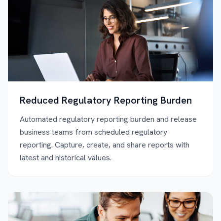
Reduced Regulatory Reporting Burden
Automated regulatory reporting burden and release
business teams from scheduled regulatory
reporting. Capture, create, and share reports with
latest and historical values.