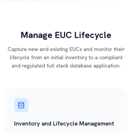
Manage EUC Lifecycle
Capture new and existing EUCs and monitor their
lifecycle from an initial inventory to a compliant
and regulated full stack database application.
Inventory and Lifecycle Management