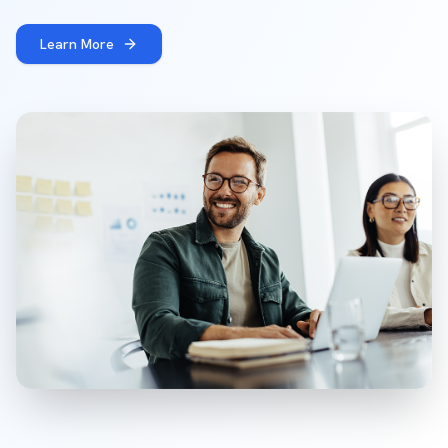
Learn More