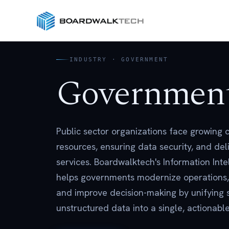
INDUSTRY · GOVERNMENT
Governmen
Public sector organizations face growing
resources, ensuring data security, and deli
services. Boardwalktech's Information Inte
helps governments modernize operations,
and improve decision-making by unifying 
unstructured data into a single, actionab