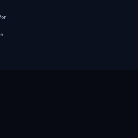
for
re