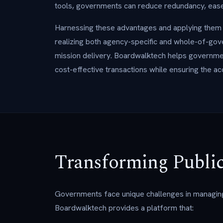
tools, governments can reduce redundancy, ease 
Harnessing these advantages and applying them to
realizing both agency-specific and whole-of-gove
mission delivery. Boardwalktech helps governmen
cost-effective transactions while ensuring the acc
Transforming Public
Governments face unique challenges in managin
Boardwalktech provides a platform that: