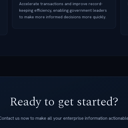
Accelerate transactions and improve record-
keeping efficiency, enabling government leaders
to make more informed decisions more quickly.
Ready to get started?
Contact us now to make all your enterprise information actionable