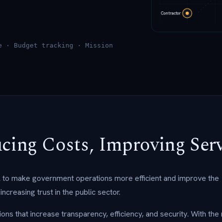
e · Budget tracking · Mission
ucing Costs, Improving Ser
al to make government operations more efficient and improve the
ncreasing trust in the public sector.
ns that increase transparency, efficiency, and security. With the 