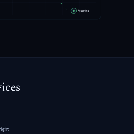
vices
right