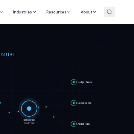
Industries
Resources
About
ICATION