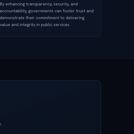
By enhancing transparency, security, and
accountability, governments can foster trust and
demonstrate their commitment to delivering
value and integrity in public services.
.