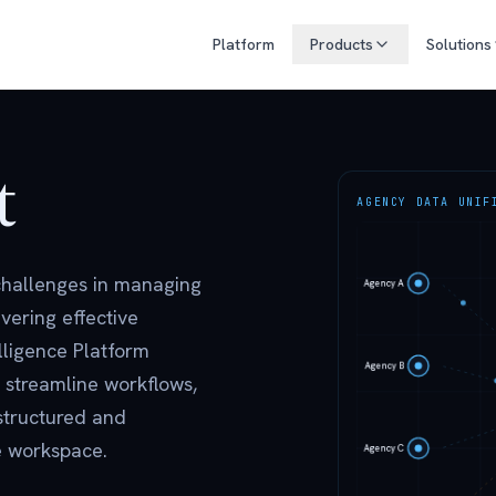
Platform
Products
Solutions
t
AGENCY DATA UNIF
 challenges in managing
vering effective
lligence Platform
 streamline workflows,
structured and
le workspace.