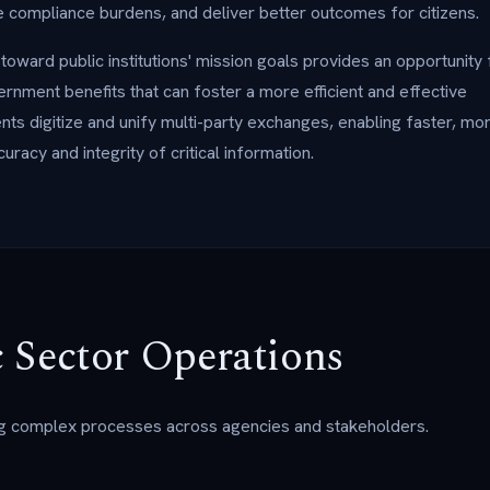
compliance burdens, and deliver better outcomes for citizens.
ward public institutions' mission goals provides an opportunity 
rnment benefits that can foster a more efficient and effective
ts digitize and unify multi-party exchanges, enabling faster, mo
uracy and integrity of critical information.
 Sector Operations
g complex processes across agencies and stakeholders.