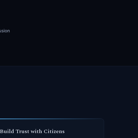
ssion
Build Trust with Citizens