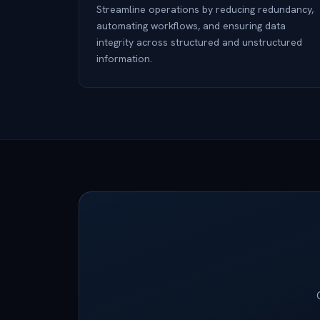
Streamline operations by reducing redundancy,
automating workflows, and ensuring data
integrity across structured and unstructured
information.