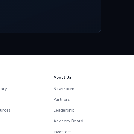
About Us
rary
Newsroom
Partners
ources
Leadership
Advisory Board
Investors