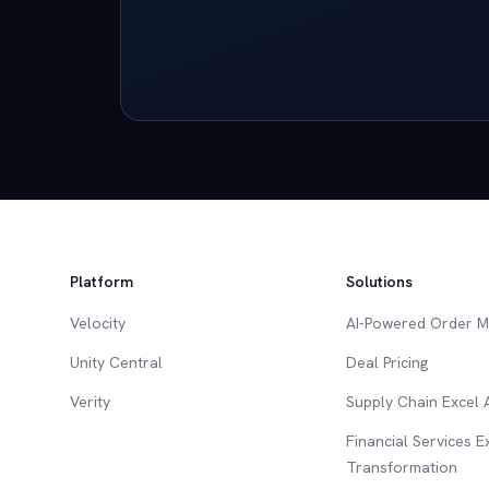
Platform
Solutions
Velocity
AI-Powered Order 
Unity Central
Deal Pricing
Verity
Supply Chain Excel
Financial Services 
Transformation