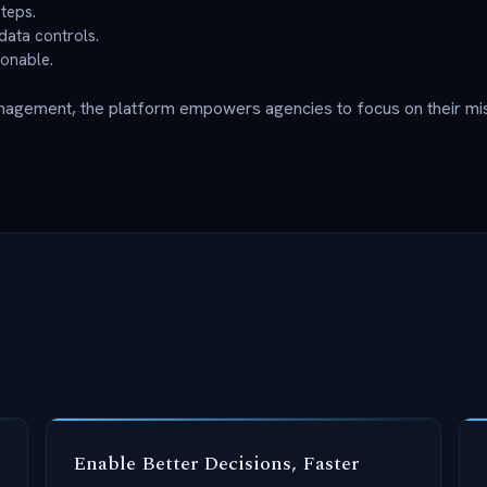
teps.
data controls.
ionable.
anagement, the platform empowers agencies to focus on their mi
Enable Better Decisions, Faster