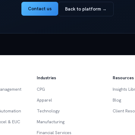
Contact us
Back to platform →
Industries
Resources
Management
CPG
Insights Lib
Apparel
Blog
 Automation
Technology
Client Res
Excel & EUC
Manufacturing
Financial Services