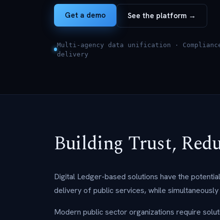
Get a demo
See the platform →
Multi-agency data unification · Complianc
delivery
Building Trust, Red
Digital Ledger-based solutions have the potenti
delivery of public services, while simultaneously i
Modern public sector organizations require solutio