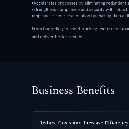
Accelerates processes by eliminating redundant s
Strengthens compliance and security with robust 
Improves resource allocation by making data act
From budgeting to asset tracking and project m
and deliver better results.
Business Benefits
Reduce Costs and Increase Efficiency