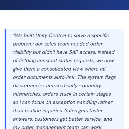
"We built Unity Central to solve a specific
problem: our sales team needed order
visibility but didn't have SAP access. Instead
of fielding constant status requests, we now
give them a consolidated view where all
order documents auto-link. The system flags
discrepancies automatically - quantity
mismatches, orders stuck in certain stages -
so I can focus on exception handling rather
than routine inquiries. Sales gets faster
answers, customers get better service, and
my order management team can work