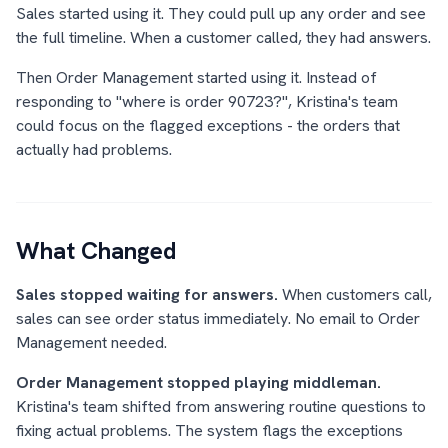
Sales started using it. They could pull up any order and see
the full timeline. When a customer called, they had answers.
Then Order Management started using it. Instead of
responding to "where is order 90723?", Kristina's team
could focus on the flagged exceptions - the orders that
actually had problems.
What Changed
Sales stopped waiting for answers.
When customers call,
sales can see order status immediately. No email to Order
Management needed.
Order Management stopped playing middleman.
Kristina's team shifted from answering routine questions to
fixing actual problems. The system flags the exceptions