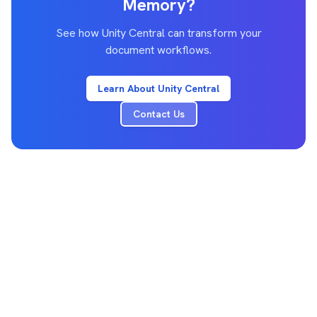
Memory?
See how Unity Central can transform your
document workflows.
Learn About Unity Central
Contact Us