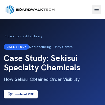
Back to Insights Library
Manufacturing · Unity Central
CASE STUDY
Case Study: Sekisui
Specialty Chemicals
How Sekisui Obtained Order Visibility
Download PDF