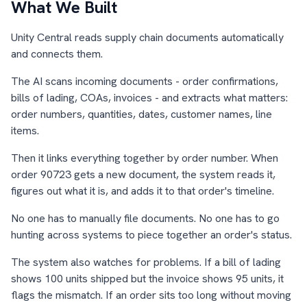
What We Built
Unity Central reads supply chain documents automatically
and connects them.
The AI scans incoming documents - order confirmations,
bills of lading, COAs, invoices - and extracts what matters:
order numbers, quantities, dates, customer names, line
items.
Then it links everything together by order number. When
order 90723 gets a new document, the system reads it,
figures out what it is, and adds it to that order's timeline.
No one has to manually file documents. No one has to go
hunting across systems to piece together an order's status.
The system also watches for problems. If a bill of lading
shows 100 units shipped but the invoice shows 95 units, it
flags the mismatch. If an order sits too long without moving