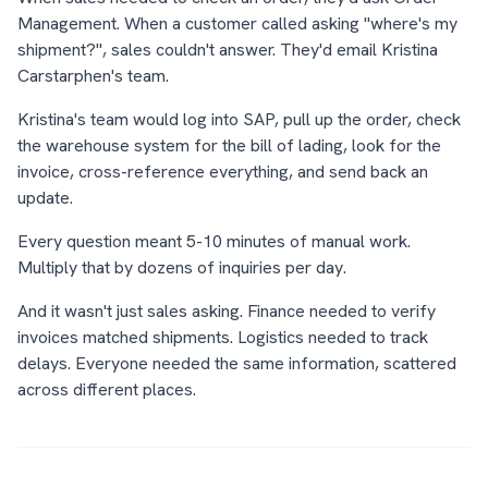
Management. When a customer called asking "where's my
shipment?", sales couldn't answer. They'd email Kristina
Carstarphen's team.
Kristina's team would log into SAP, pull up the order, check
the warehouse system for the bill of lading, look for the
invoice, cross-reference everything, and send back an
update.
Every question meant 5-10 minutes of manual work.
Multiply that by dozens of inquiries per day.
And it wasn't just sales asking. Finance needed to verify
invoices matched shipments. Logistics needed to track
delays. Everyone needed the same information, scattered
across different places.