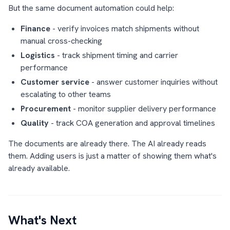
But the same document automation could help:
Finance
- verify invoices match shipments without
manual cross-checking
Logistics
- track shipment timing and carrier
performance
Customer service
- answer customer inquiries without
escalating to other teams
Procurement
- monitor supplier delivery performance
Quality
- track COA generation and approval timelines
The documents are already there. The AI already reads
them. Adding users is just a matter of showing them what's
already available.
What's Next