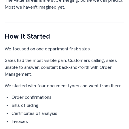
The value streams are still emerging. Some we can predict.
Most we haven't imagined yet.
How It Started
We focused on one department first: sales.
Sales had the most visible pain. Customers calling, sales
unable to answer, constant back-and-forth with Order
Management.
We started with four document types and went from there:
Order confirmations
Bills of lading
Certificates of analysis
Invoices