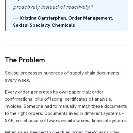
proactively instead of reactively."
— Kristina Carstarphen, Order Management,
Sekisui Specialty Chemicals
The Problem
Sekisui processes hundreds of supply chain documents
every week.
Every order generates its own paper trail: order
confirmations, bills of lading, certificates of analysis,
invoices. Someone had to manually match these documents
to the right orders. Documents lived in different systems -
SAP, warehouse software, email inboxes, financial systems.
When sales needed to check an order, they'd ask Order