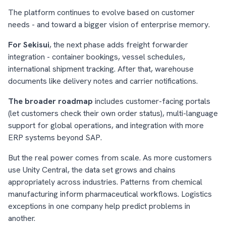
The platform continues to evolve based on customer
needs - and toward a bigger vision of enterprise memory.
For Sekisui
, the next phase adds freight forwarder
integration - container bookings, vessel schedules,
international shipment tracking. After that, warehouse
documents like delivery notes and carrier notifications.
The broader roadmap
includes customer-facing portals
(let customers check their own order status), multi-language
support for global operations, and integration with more
ERP systems beyond SAP.
But the real power comes from scale. As more customers
use Unity Central, the data set grows and chains
appropriately across industries. Patterns from chemical
manufacturing inform pharmaceutical workflows. Logistics
exceptions in one company help predict problems in
another.