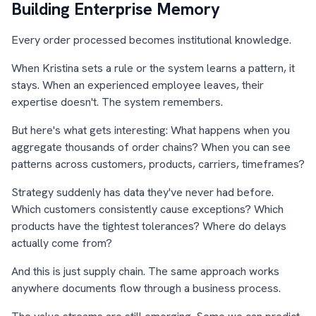
Building Enterprise Memory
Every order processed becomes institutional knowledge.
When Kristina sets a rule or the system learns a pattern, it
stays. When an experienced employee leaves, their
expertise doesn't. The system remembers.
But here's what gets interesting: What happens when you
aggregate thousands of order chains? When you can see
patterns across customers, products, carriers, timeframes?
Strategy suddenly has data they've never had before.
Which customers consistently cause exceptions? Which
products have the tightest tolerances? Where do delays
actually come from?
And this is just supply chain. The same approach works
anywhere documents flow through a business process.