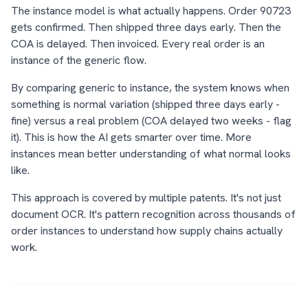
The instance model is what actually happens. Order 90723
gets confirmed. Then shipped three days early. Then the
COA is delayed. Then invoiced. Every real order is an
instance of the generic flow.
By comparing generic to instance, the system knows when
something is normal variation (shipped three days early -
fine) versus a real problem (COA delayed two weeks - flag
it). This is how the AI gets smarter over time. More
instances mean better understanding of what normal looks
like.
This approach is covered by multiple patents. It's not just
document OCR. It's pattern recognition across thousands of
order instances to understand how supply chains actually
work.