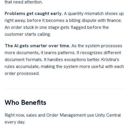
that need attention.
Problems get caught early.
A quantity mismatch shows up
right away, before it becomes a billing dispute with finance.
An order stuck in one stage gets flagged before the
customer starts calling.
The AI gets smarter over time.
As the system processes
more documents, it learns patterns. It recognizes different
document formats. It handles exceptions better. Kristina's
rules accumulate, making the system more useful with each
order processed.
Who Benefits
Right now, sales and Order Management use Unity Central
every day.