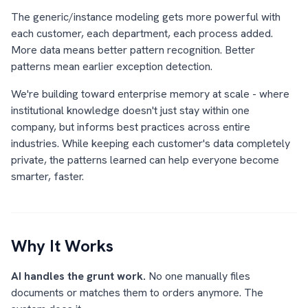
The generic/instance modeling gets more powerful with
each customer, each department, each process added.
More data means better pattern recognition. Better
patterns mean earlier exception detection.
We're building toward enterprise memory at scale - where
institutional knowledge doesn't just stay within one
company, but informs best practices across entire
industries. While keeping each customer's data completely
private, the patterns learned can help everyone become
smarter, faster.
Why It Works
AI handles the grunt work.
No one manually files
documents or matches them to orders anymore. The