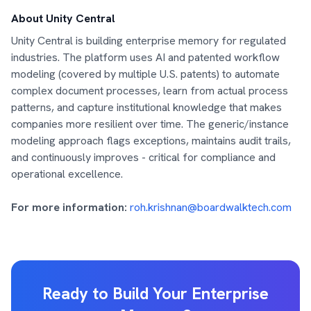
About Unity Central
Unity Central is building enterprise memory for regulated
industries. The platform uses AI and patented workflow
modeling (covered by multiple U.S. patents) to automate
complex document processes, learn from actual process
patterns, and capture institutional knowledge that makes
companies more resilient over time. The generic/instance
modeling approach flags exceptions, maintains audit trails,
and continuously improves - critical for compliance and
operational excellence.
For more information:
roh.krishnan@boardwalktech.com
Ready to Build Your Enterprise