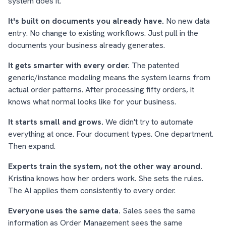
system does it.
It's built on documents you already have.
No new data
entry. No change to existing workflows. Just pull in the
documents your business already generates.
It gets smarter with every order.
The patented
generic/instance modeling means the system learns from
actual order patterns. After processing fifty orders, it
knows what normal looks like for your business.
It starts small and grows.
We didn't try to automate
everything at once. Four document types. One department.
Then expand.
Experts train the system, not the other way around.
Kristina knows how her orders work. She sets the rules.
The AI applies them consistently to every order.
Everyone uses the same data.
Sales sees the same
information as Order Management sees the same