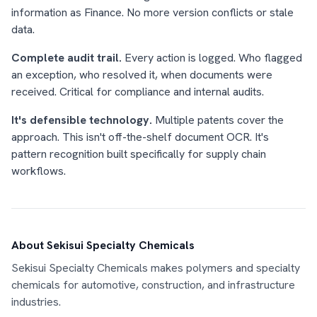
information as Finance. No more version conflicts or stale
data.
Complete audit trail.
Every action is logged. Who flagged
an exception, who resolved it, when documents were
received. Critical for compliance and internal audits.
It's defensible technology.
Multiple patents cover the
approach. This isn't off-the-shelf document OCR. It's
pattern recognition built specifically for supply chain
workflows.
About Sekisui Specialty Chemicals
Sekisui Specialty Chemicals makes polymers and specialty
chemicals for automotive, construction, and infrastructure
industries.