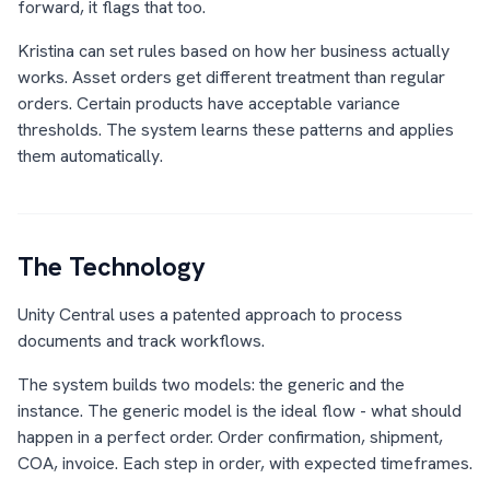
forward, it flags that too.
Kristina can set rules based on how her business actually
works. Asset orders get different treatment than regular
orders. Certain products have acceptable variance
thresholds. The system learns these patterns and applies
them automatically.
The Technology
Unity Central uses a patented approach to process
documents and track workflows.
The system builds two models: the generic and the
instance. The generic model is the ideal flow - what should
happen in a perfect order. Order confirmation, shipment,
COA, invoice. Each step in order, with expected timeframes.