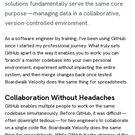
solutions fundamentally serve the same core
purpose—managing data in a collaborative,
version-controlled environment.
As a software engineer by training, I've been using GitHub
since I started my professional journey. What truly sets
GitHub apart is the way it enables you to work: you can
'branch' a master codebase into your own personal
environment, experiment without impacting the entire
system, and then merge changes back once tested.
Boardwalk Velocity does the same thing for spreadsheets.
Collaboration Without Headaches
GitHub enables multiple people to work on the same
codebase simultaneously. Before GitHub, it was difficult—
often downright tedious—for two engineers to collaborate
on a single code file. Boardwalk Velocity does the same
thing for spreadsheets. While GitHub tracks changes at the