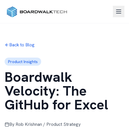
Back to Blog
Product Insights
Boardwalk
Velocity: The
GitHub for Excel
By Rob Krishnan / Product Strategy