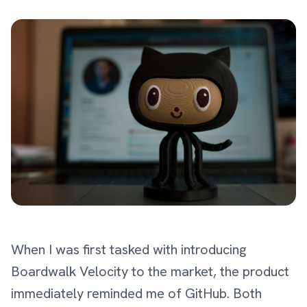
When I was first tasked with introducing
Boardwalk Velocity to the market, the product
immediately reminded me of GitHub. Both