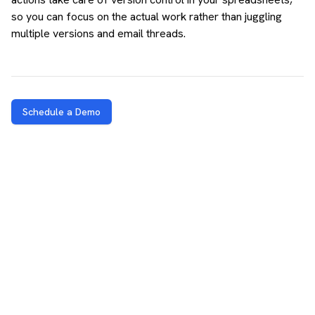
so you can focus on the actual work rather than juggling
multiple versions and email threads.
Schedule a Demo