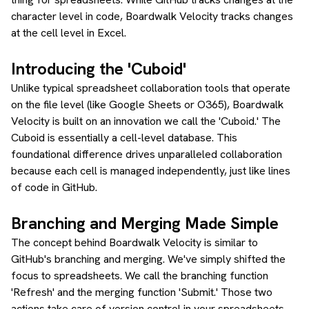
character level in code, Boardwalk Velocity tracks changes
at the cell level in Excel.
Introducing the 'Cuboid'
Unlike typical spreadsheet collaboration tools that operate
on the file level (like Google Sheets or O365), Boardwalk
Velocity is built on an innovation we call the 'Cuboid.' The
Cuboid is essentially a cell-level database. This
foundational difference drives unparalleled collaboration
because each cell is managed independently, just like lines
of code in GitHub.
Branching and Merging Made Simple
The concept behind Boardwalk Velocity is similar to
GitHub's branching and merging. We've simply shifted the
focus to spreadsheets. We call the branching function
'Refresh' and the merging function 'Submit.' Those two
actions take care of version control in your spreadsheets,