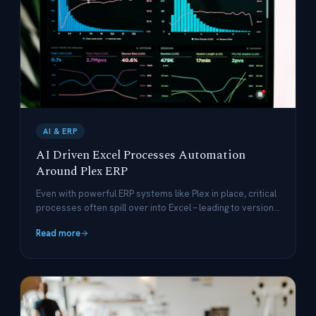
AI & ERP
AI Driven Excel Processes Automation
Around Plex ERP
Even with powerful ERP systems like Plex in place, critical
processes often spill over into Excel – leading to version-
control nightmares, delayed updates, and costly manual
Read more
work.