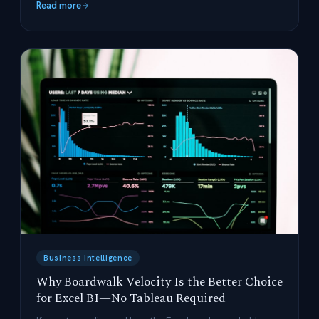
Read more
Business Intelligence
Why Boardwalk Velocity Is the Better Choice
for Excel BI—No Tableau Required