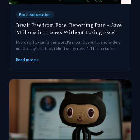
Excel Automation
Break Free from Excel Reporting Pain – Save
Millions in Process Without Losing Excel
Microsoft Excel is the world's most powerful and widely
used analytical tool, relied on by over 1.1 billion users
globally.
Read more