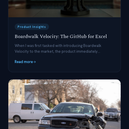
Product Insights
Boardwalk Velocity: The GitHub for Excel
When I was first tasked with introducing Boardwalk
Velocity to the market, the product immediately
reminded me of GitHub.
Read more