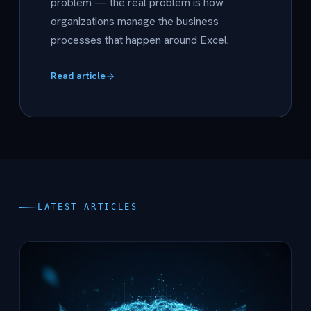
problem — the real problem is how
organizations manage the business
processes that happen around Excel.
Read article
LATEST ARTICLES