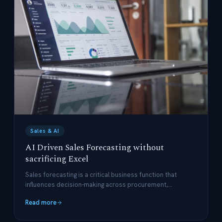
Sales & AI
AI Driven Sales Forecasting without
sacrificing Excel
Sales forecasting is a critical business function that
influences decision-making across procurement,
production planning, and financial management.
Read more