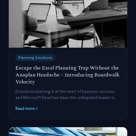
Planning Solutions
Escape the Excel Planning Trap Without the
Anaplan Headache – Introducing Boardwalk
Velocity
Enterprise planning is at the heart of business success,
and Microsoft Excel has been the undisputed leader in
this space for decades.
Read more