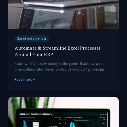
Excel Automation
Automate & Streamline Excel Processes
Around Your ERP
Boardwalk Velocity changes the game. It acts as a real-
time collaboration layer on top of your ERP, providing
structured data management and automated workflows
Read more
while preserving Excel's flexibility.