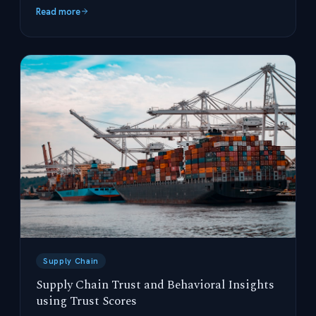
operations.
Read more
Supply Chain
Supply Chain Trust and Behavioral Insights
using Trust Scores