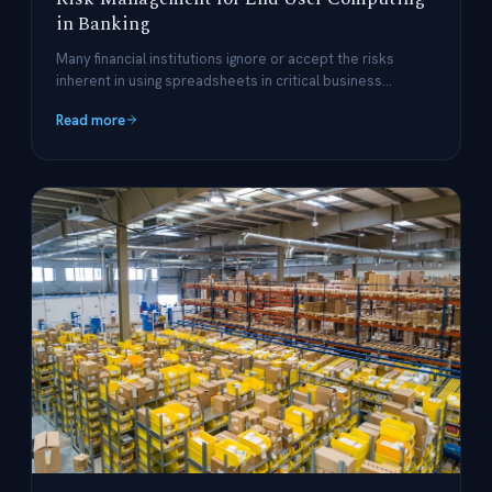
in Banking
Many financial institutions ignore or accept the risks
inherent in using spreadsheets in critical business
processes but it doesn't have to be that way.
Read more