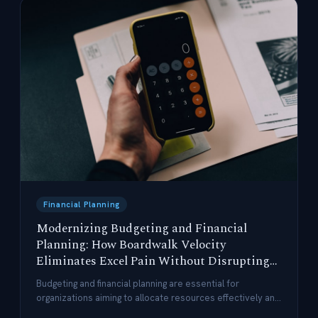
Financial Planning
Modernizing Budgeting and Financial
Planning: How Boardwalk Velocity
Eliminates Excel Pain Without Disrupting
Users
Budgeting and financial planning are essential for
organizations aiming to allocate resources effectively and
achieve strategic objectives.