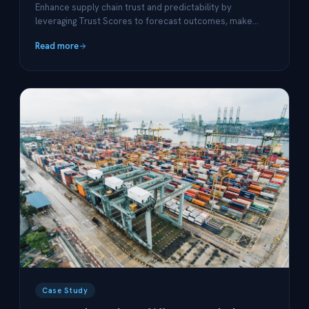
Enhance supply chain trust and predictability by
leveraging Trust Scores to forecast outcomes, make
data-backed decisions, and drive optimization.
Read more
Case Study