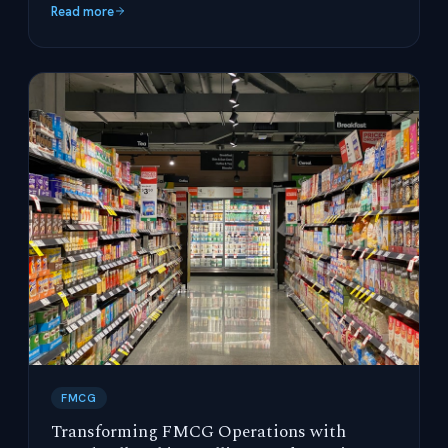
Read more
FMCG
Transforming FMCG Operations with