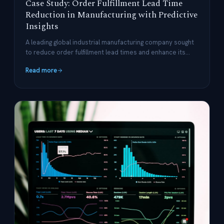
Case Study: Order Fulfillment Lead Time
Reduction in Manufacturing with Predictive
Insights
A leading global industrial manufacturing company sought
to reduce order fulfillment lead times and enhance its
supply chain operations.
Read more