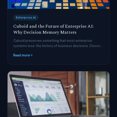
Enterprise AI
Cuboid and the Future of Enterprise AI:
Why Decision Memory Matters
Cuboid preserves something that most enterprise
systems lose: the history of business decisions. Discover
why decision memory is the missing ingredient in
Read more
enterprise AI.