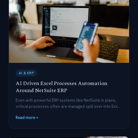
AI & ERP
AI Driven Excel Processes Automation
Around NetSuite ERP
Even with powerful ERP systems like NetSuite in place,
critical processes often are managed spill over into Excel
– leading to version-control nightmares, delayed/missing
Read more
updates, and costly manual work.