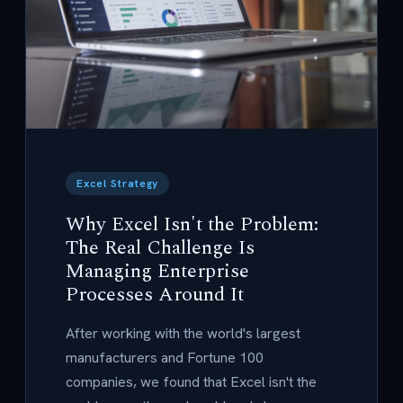
Excel Strategy
Why Excel Isn't the Problem:
The Real Challenge Is
Managing Enterprise
Processes Around It
After working with the world's largest
manufacturers and Fortune 100
companies, we found that Excel isn't the