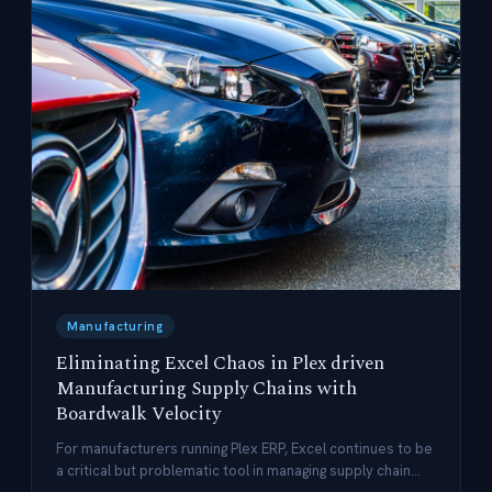
Manufacturing
Eliminating Excel Chaos in Plex driven
Manufacturing Supply Chains with
Boardwalk Velocity
For manufacturers running Plex ERP, Excel continues to be
a critical but problematic tool in managing supply chain