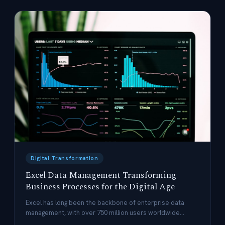
Digital Transformation
Excel Data Management Transforming
Business Processes for the Digital Age
Excel has long been the backbone of enterprise data
management, with over 750 million users worldwide
leveraging its flexibility and power.