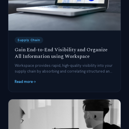
Supply Chain
Gain End-to-End Visibility and Organize
All Information using Workspace
Workspace provides rapid, high-quality visibility into your
supply chain by absorbing and correlating structured and
unstructured data.
Read more