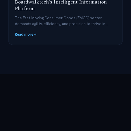
Boardwalktech's Intelligent Information
Platform
The Fast-Moving Consumer Goods (FMCG) sector
demands agility, efficiency, and precision to thrive in
today's rapidly evolving market.
Read more