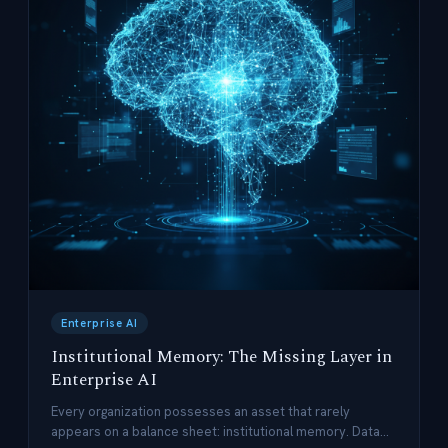
Enterprise AI
Institutional Memory: The Missing Layer in
Enterprise AI
Every organization possesses an asset that rarely
appears on a balance sheet: institutional memory. Data