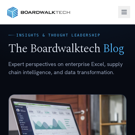
INSIGHTS & THOUGHT LEADERSHIP
The Boardwalktech
Blog
Expert perspectives on enterprise Excel, supply
chain intelligence, and data transformation.