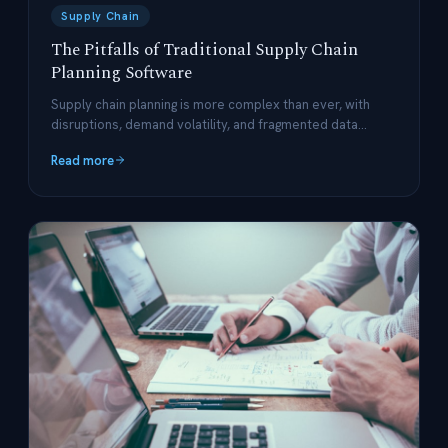
Supply Chain
The Pitfalls of Traditional Supply Chain
Planning Software
Supply chain planning is more complex than ever, with
disruptions, demand volatility, and fragmented data
posing significant challenges.
Read more