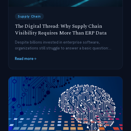
Supply Chain
The Digital Thread: Why Supply Chain
Visibility Requires More Than ERP Data
Despite billions invested in enterprise software,
organizations still struggle to answer a basic question:
what is actually happening right now? The answer lies in
Read more
connecting your systems with a digital thread.