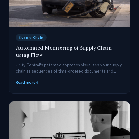
Supply Chain
Automated Monitoring of Supply Chain
using Flow
Unity Central's patented approach visualizes your supply
chain as sequences of time-ordered documents and
events.
Read more