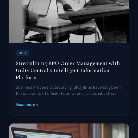
BPO
Streamlining BPO Order Management with
Unity Central's Intelligent Information
Platform
Business Process Outsourcing (BPO) firms have long been
the backbone of efficient operations across industries.
Read more